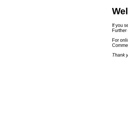
Wel
If you s
Further 
For onl
Commerc
Thank y