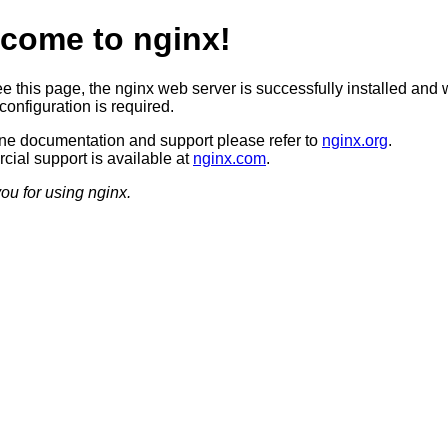
come to nginx!
ee this page, the nginx web server is successfully installed and 
configuration is required.
ine documentation and support please refer to
nginx.org
.
ial support is available at
nginx.com
.
ou for using nginx.